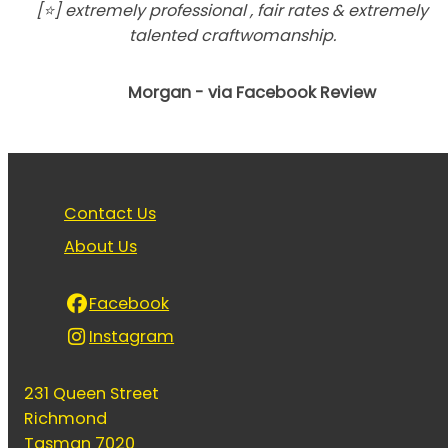
[⭐] extremely professional , fair rates & extremely
talented craftwomanship.
Morgan - via Facebook Review
Contact Us
About Us
Facebook
Instagram
231 Queen Street
Richmond
Tasman 7020