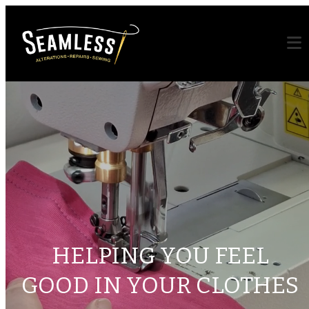
HELPING YOU FEEL
GOOD IN YOUR CLOTHES