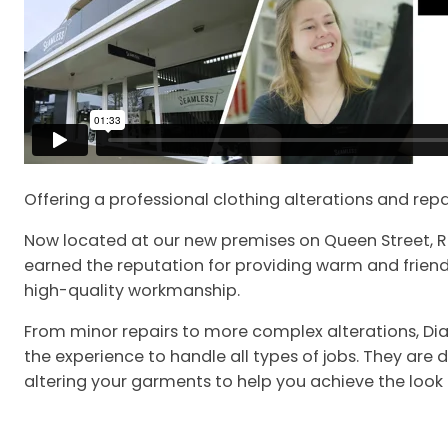
Offering a professional clothing alterations and repa
Now located at our new premises on Queen Street, 
earned the reputation for providing warm and friend
high-quality workmanship.
From minor repairs to more complex alterations, D
the experience to handle all types of jobs. They are
altering your garments to help you achieve the look 