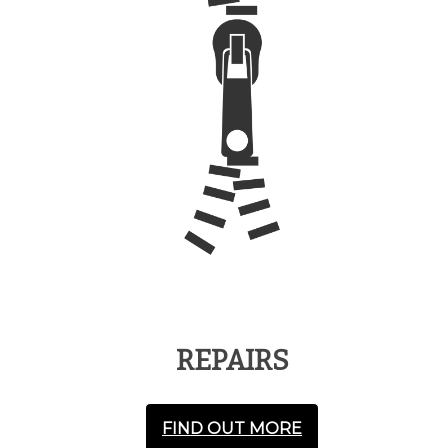
REPAIRS
FIND OUT MORE