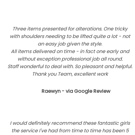
Three items presented for alterations. One tricky
with shoulders needing to be lifted quite a lot - not
an easy job given the style.
All items delivered on time - in fact one early and
without exception professional job all round.
Staff wonderful to deal with. So pleasant and helpful.
Thank you Team, excellent work
Raewyn - via Google Review
I would definitely recommend these fantastic girls
the service I've had from time to time has been 5