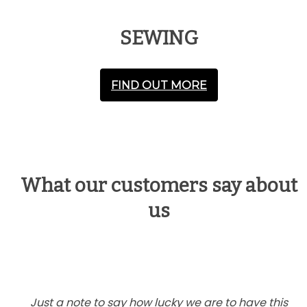
SEWING
FIND OUT MORE
What our customers say about
us
Just a note to say how lucky we are to have this