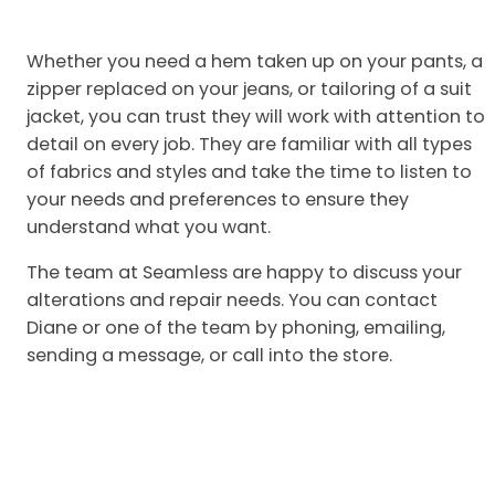
Whether you need a hem taken up on your pants, a
zipper replaced on your jeans, or tailoring of a suit
jacket, you can trust they will work with attention to
detail on every job. They are familiar with all types
of fabrics and styles and take the time to listen to
your needs and preferences to ensure they
understand what you want.
The team at Seamless are happy to discuss your
alterations and repair needs. You can contact
Diane or one of the team by phoning, emailing,
sending a message, or call into the store.