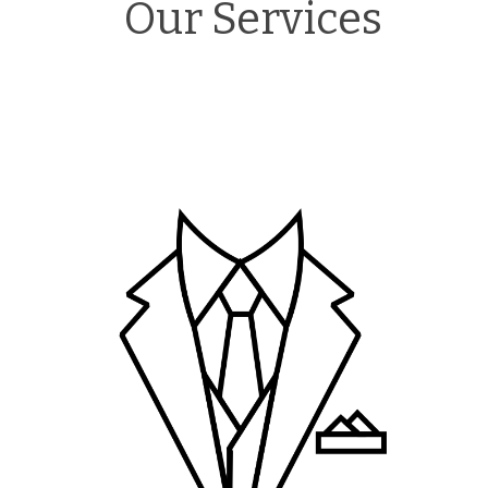
Our Services