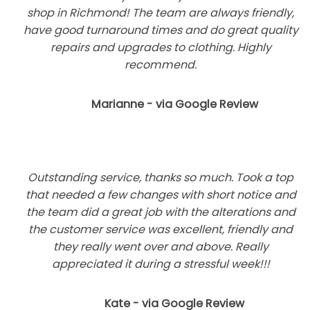
shop in Richmond! The team are always friendly,
have good turnaround times and do great quality
repairs and upgrades to clothing. Highly
recommend.
Marianne - via Google Review
Outstanding service, thanks so much. Took a top
that needed a few changes with short notice and
the team did a great job with the alterations and
the customer service was excellent, friendly and
they really went over and above. Really
appreciated it during a stressful week!!!
Kate - via Google Review