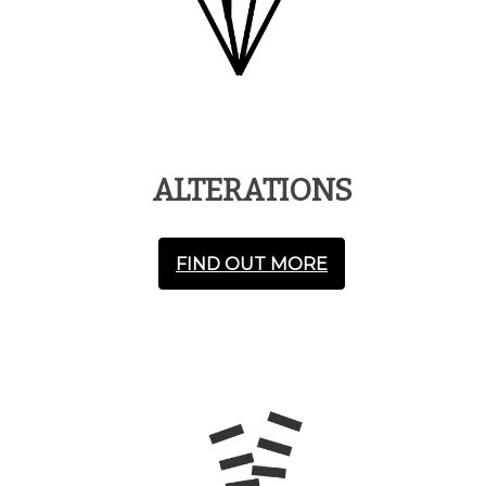
ALTERATIONS
FIND OUT MORE