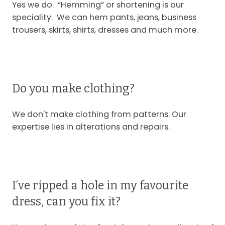
Yes we do. “Hemming” or shortening is our
speciality. We can hem pants, jeans, business
trousers, skirts, shirts, dresses and much more.
Do you make clothing?
We don't make clothing from patterns. Our
expertise lies in alterations and repairs.
I’ve ripped a hole in my favourite
dress, can you fix it?