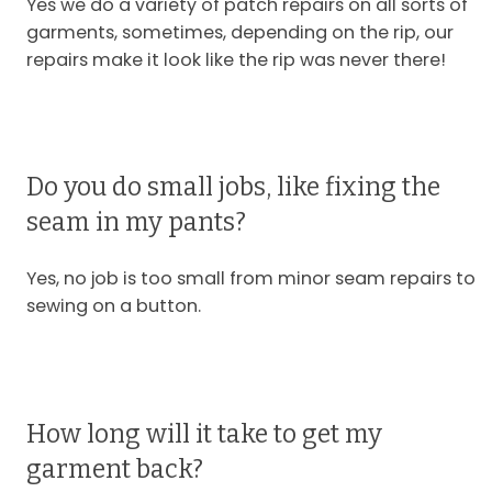
Yes we do a variety of patch repairs on all sorts of
garments, sometimes, depending on the rip, our
repairs make it look like the rip was never there!
Do you do small jobs, like fixing the
seam in my pants?
Yes, no job is too small from minor seam repairs to
sewing on a button.
How long will it take to get my
garment back?