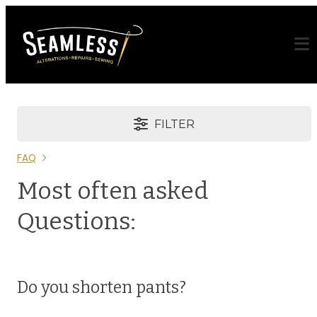
FILTER
FAQ
Most often asked
Questions:
Do you shorten pants?