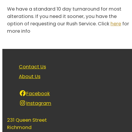
We have a standard 10 day turnaround for most
alterations. If you need it sooner, you have the
option of requesting our Rush Service. Click
here
for
more info
Contact Us
About Us
Facebook
Instagram
231 Queen Street
Richmond