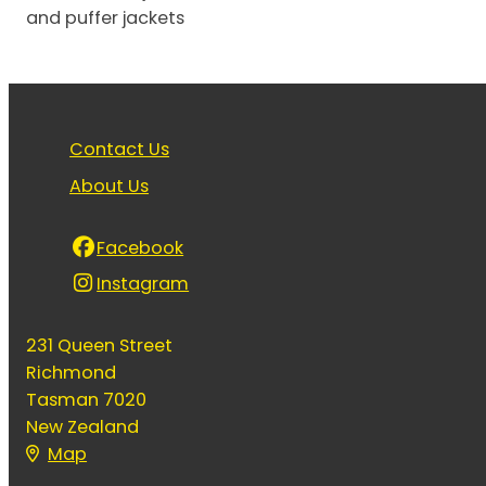
and puffer jackets
Contact Us
About Us
Facebook
Instagram
231 Queen Street
Richmond
Tasman 7020
New Zealand
Map