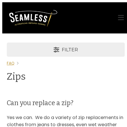
FILTER
FAQ
Zips
Can you replace a zip?
Yes we can. We do a variety of zip replacements in
clothes from jeans to dresses, even wet weather